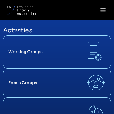
Skip
to
content
Activities
Working Groups
Focus Groups