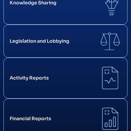
Knowledge Sharing
Legislation and Lobbying
Activity Reports
Financial Reports