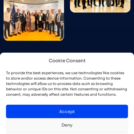
Cookie Consent
To provide the best experiences, we use technologies like cookies
to store and/or access device information. Consenting to these
technologies will allow us to process data such as browsing
behavior or unique IDs on this site. Not consenting or withdrawing
consent, may adversely affect certain features and functions.
Accept
Deny