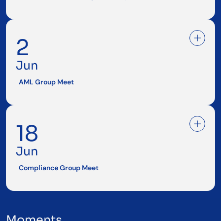
2
Jun
AML Group Meet
18
Jun
Compliance Group Meet
Moments