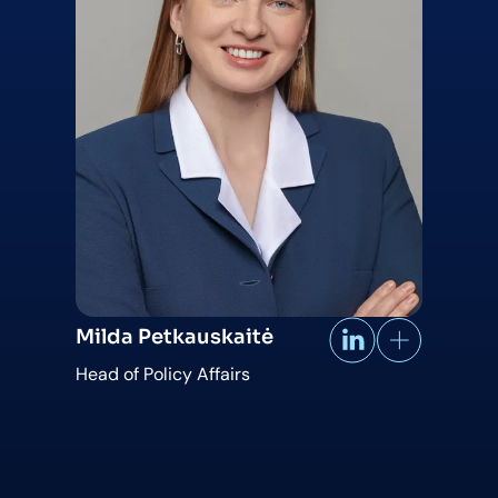
Milda Petkauskaitė
Head of Policy Affairs