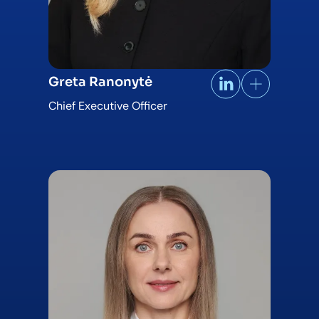
Greta Ranonytė
Chief Executive Officer