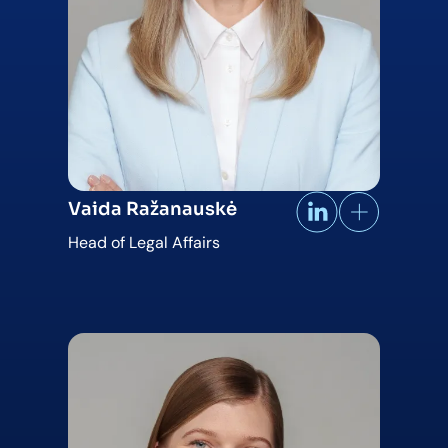
Vaida Ražanauskė
Head of Legal Affairs